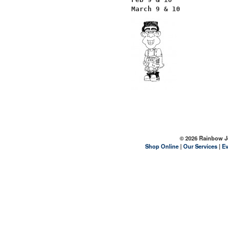
March 9 & 10
© 2026 Rainbow Jer
Shop Online
|
Our Services
|
Ev