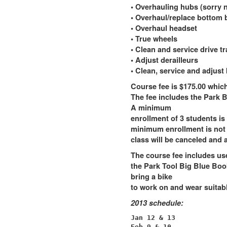
• Overhauling hubs (sorry n
• Overhaul/replace bottom 
• Overhaul headset
• True wheels
• Clean and service drive tr
• Adjust derailleurs
• Clean, service and adjust
Course fee is $175.00 which 
The fee includes the Park B
A minimum
enrollment of 3 students is 
minimum enrollment is not m
class will be canceled and a
The course fee includes use
the Park Tool Big Blue Boo
bring a bike
to work on and wear suitab
2013 schedule:
Jan 12 & 13

Feb 9 & 10
