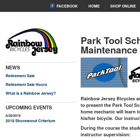
FACEBOOK
HOME
SHOP ONLINE
Park Tool Sc
Maintenance
NEWS
Retirement Sale
Retirement Sale Hours
What is a Rainbow Jersey?
Rainbow Jersey Bicycles 
to present the Park Tool Sc
UPCOMING EVENTS
home mechanic will learn to
6/28/2018
his/her bicycle. Our instru
2018 Shorewood Criterium
During the course the stude
instructor supervision: