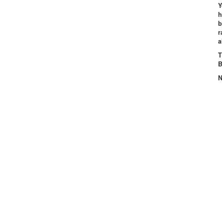
Y
h
b
r
a
T
B
N