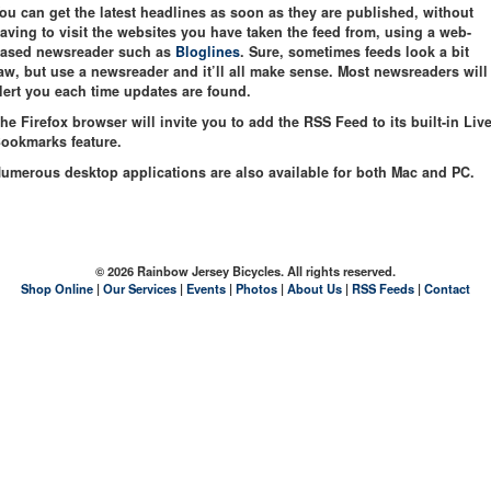
ou can get the latest headlines as soon as they are published, without
aving to visit the websites you have taken the feed from, using a web-
ased newsreader such as
Bloglines
. Sure, sometimes feeds look a bit
aw, but use a newsreader and it’ll all make sense. Most newsreaders will
lert you each time updates are found.
he Firefox browser will invite you to add the RSS Feed to its built-in Liv
ookmarks feature.
umerous desktop applications are also available for both Mac and PC.
© 2026 Rainbow Jersey Bicycles. All rights reserved.
Shop Online
|
Our Services
|
Events
|
Photos
|
About Us
|
RSS Feeds
|
Contact