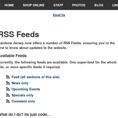
HOME
SHOP ONLINE
STAFF
PHOTOS
BLOG
LIN
Email Us
RSS Feeds
ainbow Jersey now offers a number of
RSS
Feeds, ensuring you’re the
irst to know about updates to the website.
vailable Feeds
urrently, the following feeds are available. One super-feed for the whole
ite, or more specific feeds if required.
Feed (all sections of this site)
News only
Upcoming Events
Specials only
Comment only
hat do I do? Its just code…