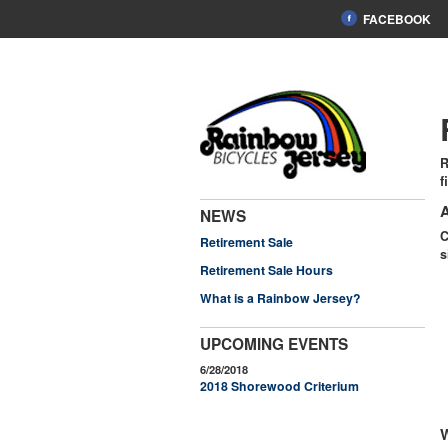
FACEBOOK
R
f
A
NEWS
C
Retirement Sale
s
Retirement Sale Hours
What is a Rainbow Jersey?
UPCOMING EVENTS
6/28/2018
2018 Shorewood Criterium
W