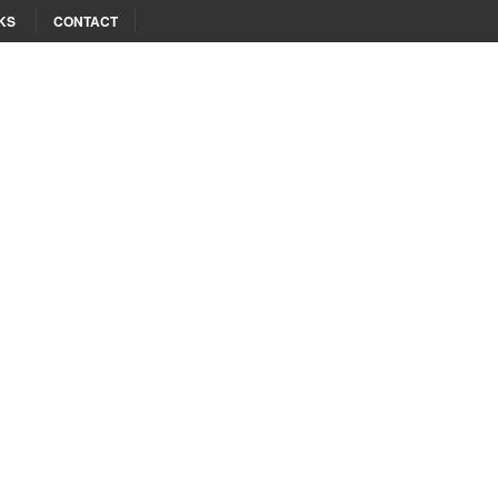
KS
CONTACT